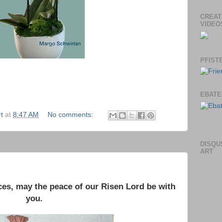
CREAT
VIDEO
PFIST
EBATE
t
at
8:47 AM
No comments:
DISQU
ART
es, may the peace of our Risen Lord be with
you.