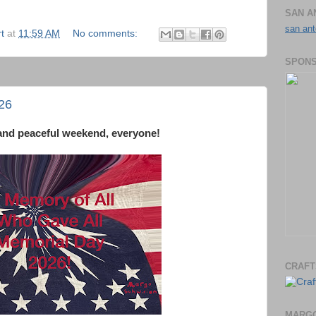
SAN A
san ant
t
at
11:59 AM
No comments:
SPONS
26
and peaceful weekend, everyone!
CRAFT
MARGO