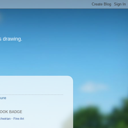
as drawing.
S
sure
OOK BADGE
hwirian - Fine Art