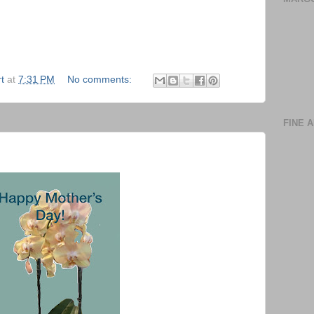
t
at
7:31 PM
No comments:
FINE 