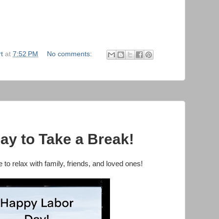
t
at
7:52 PM
No comments:
ay to Take a Break!
to relax with family, friends, and loved ones!