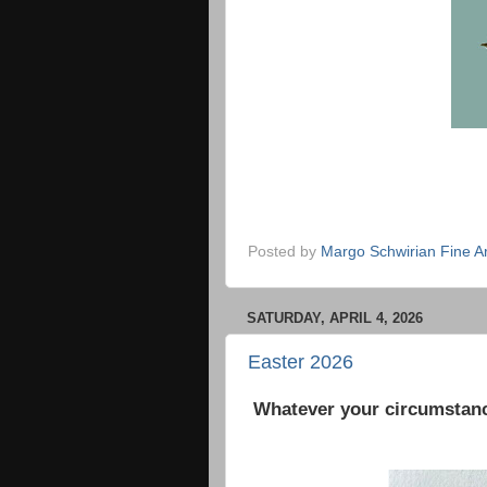
Posted by
Margo Schwirian Fine Ar
SATURDAY, APRIL 4, 2026
Easter 2026
Whatever your circumstanc