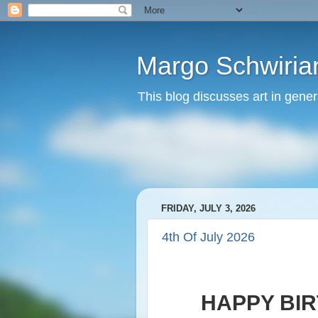
Margo Schwirian
This blog discusses art in genera
FRIDAY, JULY 3, 2026
4th Of July 2026
HAPPY BIR