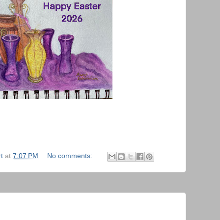
t
at
7:07 PM
No comments: