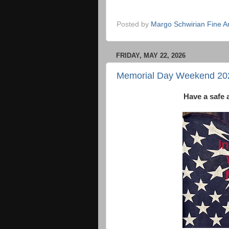
Posted by
Margo Schwirian Fine Ar
FRIDAY, MAY 22, 2026
Memorial Day Weekend 20
Have a safe 