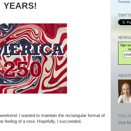
Promote 
YEARS!
TWITT
NEWSL
Sign up
ne
ABOUT
the weekend. I wanted to maintain the rectangular format of
FOLLO
he feeling of a rose. Hopefully, I succeeded.
Visit M