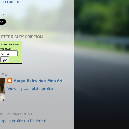
Your Page Too
ER
ETTER SUBSCRIPTION
 to receive our
wsletter!
 ME
Margo Schwirian Fine Art
View my complete profile
W ON PINTEREST
argo's profile on Pinterest.