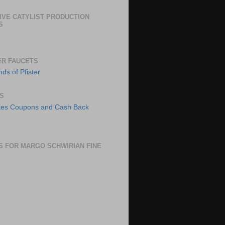
IVE CATYLIST PRODUCTION
S
ER FAUCETS
S
S FOR MARGO SCHWIRIAN FINE