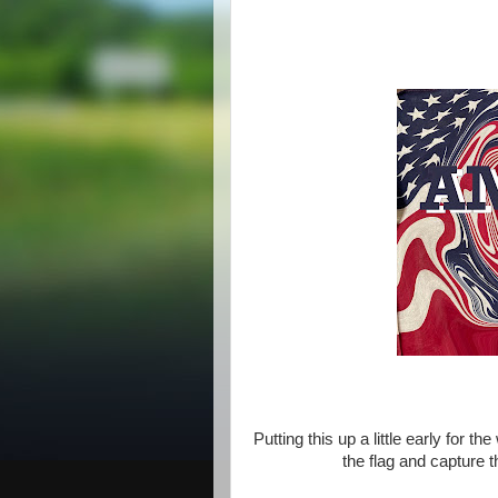
Putting this up a little early for 
the flag and capture t