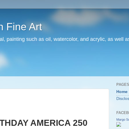
 Fine Art
l, painting such as oil, watercolor, and acrylic, as well 
PAGE
Home
Disclo
FACEB
Margo Sc
THDAY AMERICA 250