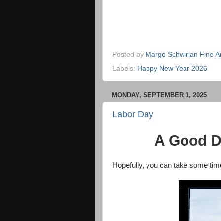
Posted by
Margo Schwirian Fine Ar
Labels:
Happy New Year 2026
MONDAY, SEPTEMBER 1, 2025
Labor Day
A Good D
Hopefully, you can take some time 