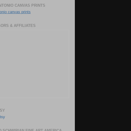
NTONIO CANVAS PRINTS
onio canvas prints
ORS & AFFILIATES
SY
 SCHWIRIAN FINE ART AMERICA