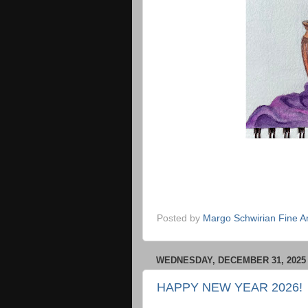
Posted by
Margo Schwirian Fine Ar
WEDNESDAY, DECEMBER 31, 2025
HAPPY NEW YEAR 2026!