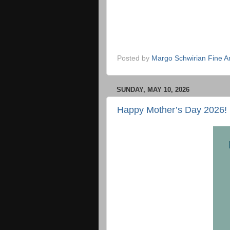
Posted by
Margo Schwirian Fine Ar
SUNDAY, MAY 10, 2026
Happy Mother’s Day 2026!