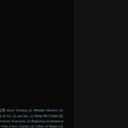
(3)
#Line Drawing
(1)
#Metalic Markers
(1)
)
Army Air Corps
(2)
An Iris
(1)
and Sky
(1)
rnstone Exercises
(1)
Beginning
(1)
Botanical
r Print Cross Country
(1)
Colors of Nature
(1)