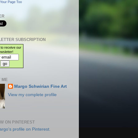
Your Page Too
ER
ETTER SUBSCRIPTION
 to receive our
wsletter!
 ME
Margo Schwirian Fine Art
View my complete profile
W ON PINTEREST
argo's profile on Pinterest.