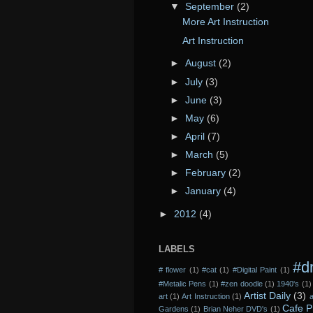
▼
September
(2)
More Art Instruction
Art Instruction
►
August
(2)
►
July
(3)
►
June
(3)
►
May
(6)
►
April
(7)
►
March
(5)
►
February
(2)
►
January
(4)
►
2012
(4)
LABELS
#d
# flower
(1)
#cat
(1)
#Digital Paint
(1)
#Metalic Pens
(1)
#zen doodle
(1)
1940's
(1)
Artist Daily
(3)
art
(1)
Art Instruction
(1)
a
Cafe P
Gardens
(1)
Brian Neher DVD's
(1)