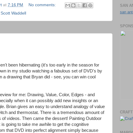
t
at
7:16 PM
No comments:
SAN A
san ant
,
Scott Waddell
SPONS
ven't been hibernating (it's too early in the season for
own in my studio watching a fabulous set of DVD's by
n a drawing that Bryan did - see, you can win cool
review for me: Drawing, Value, Color, Edges - and
ecially when it can possibly add new insights or an
gle. Brian gives an easy to understand analogy of value
CRAFT
witch and thermostat. There is a tremendous amount of
ts of videos. Then came the dessert! Painting Outdoor
it is going to take me awhile to get the cognitive
from that DVD into perfect alignment simply because
MARGO