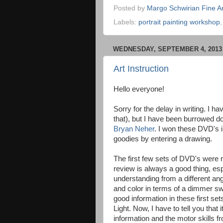
Posted by
Margo Schwirian Fine Ar
Labels:
portrait painting workshop
WEDNESDAY, SEPTEMBER 4, 2013
Art Instruction
Hello everyone!
Sorry for the delay in writing. I ha
that), but I have been burrowed d
Bryan Neher
. I won these DVD's i
goodies by entering a drawing.
The first few sets of DVD's were 
review is always a good thing, esp
understanding from a different an
and color in terms of a dimmer s
good information in these first se
Light. Now, I have to tell you that 
information and the motor skills 