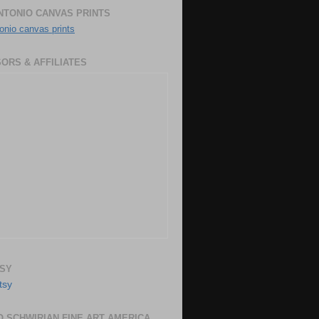
NTONIO CANVAS PRINTS
onio canvas prints
ORS & AFFILIATES
SY
 SCHWIRIAN FINE ART AMERICA