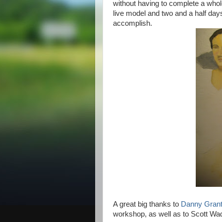
without having to complete a whol
live model and two and a half day
accomplish.
A great big thanks to
Danny Gran
workshop, as well as to Scott Wa