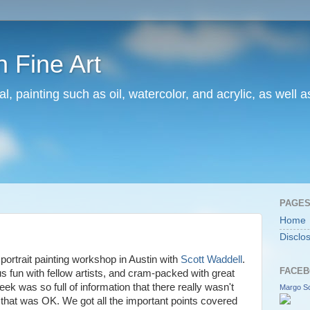
 Fine Art
l, painting such as oil, watercolor, and acrylic, as well 
PAGE
Home
Disclo
c portrait painting workshop in Austin with
Scott Waddell
.
FACEB
 fun with fellow artists, and cram-packed with great
ek was so full of information that there really wasn't
Margo Sc
nd that was OK. We got all the important points covered