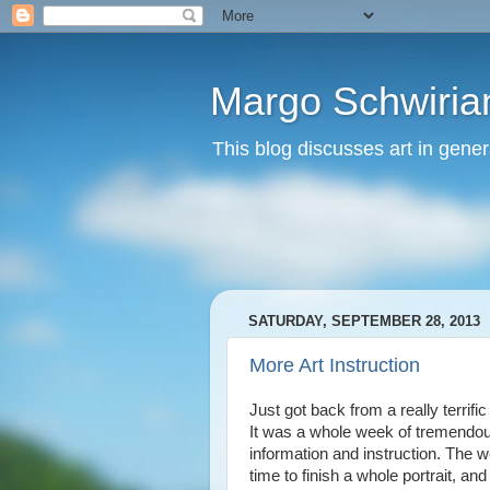
Margo Schwirian
This blog discusses art in genera
SATURDAY, SEPTEMBER 28, 2013
More Art Instruction
Just got back from a really terrifi
It was a whole week of tremendous
information and instruction. The we
time to finish a whole portrait, a