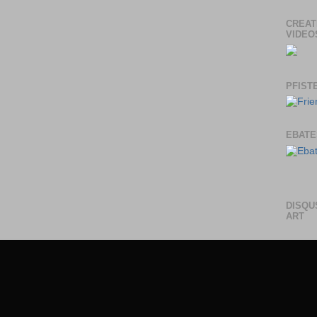
CREAT
VIDEO
PFIST
EBATE
DISQU
ART