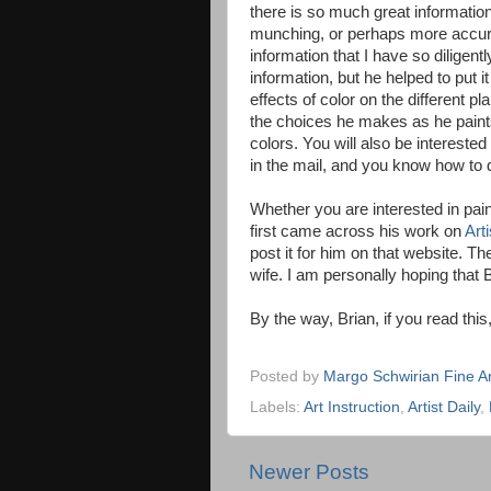
there is so much great information
munching, or perhaps more accurat
information that I have so diligentl
information, but he helped to put it
effects of color on the different pl
the choices he makes as he paints
colors. You will also be interested
in the mail, and you know how to d
Whether you are interested in pain
first came across his work on
Arti
post it for him on that website. The
wife. I am personally hoping that B
By the way, Brian, if you read thi
Posted by
Margo Schwirian Fine Ar
Labels:
Art Instruction
,
Artist Daily
,
Newer Posts