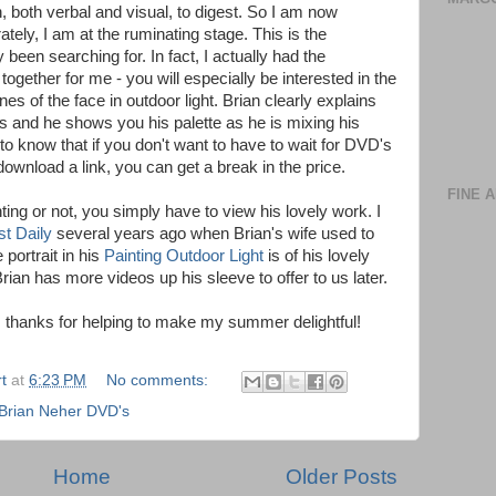
, both verbal and visual, to digest. So I am now
ely, I am at the ruminating stage. This is the
y been searching for. In fact, I actually had the
 together for me - you will especially be interested in the
anes of the face in outdoor light. Brian clearly explains
 and he shows you his palette as he is mixing his
 to know that if you don't want to have to wait for DVD's
ownload a link, you can get a break in the price.
FINE 
ting or not, you simply have to view his lovely work. I
st Daily
several years ago when Brian's wife used to
 portrait in his
Painting Outdoor Light
is of his lovely
rian has more videos up his sleeve to offer to us later.
s, thanks for helping to make my summer delightful!
t
at
6:23 PM
No comments:
Brian Neher DVD's
Home
Older Posts