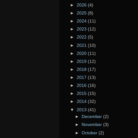
►
2026
(4)
►
2025
(8)
►
2024
(11)
►
2023
(12)
►
2022
(5)
►
2021
(10)
►
2020
(11)
►
2019
(12)
►
2018
(17)
►
2017
(13)
►
2016
(16)
►
2015
(15)
►
2014
(32)
▼
2013
(41)
►
December
(2)
►
November
(3)
►
October
(2)