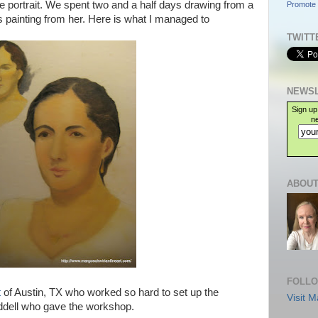
e portrait. We spent two and a half days drawing from a
Promote 
s painting from her. Here is what I managed to
TWITT
NEWSL
Sign up
ne
ABOUT
FOLLO
t
of Austin, TX who worked so hard to set up the
Visit M
ddell who gave the workshop.