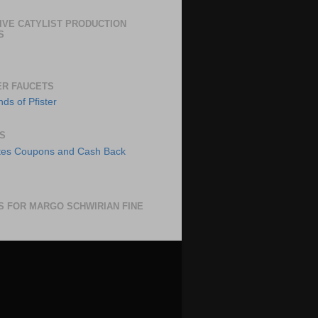
IVE CATYLIST PRODUCTION
S
ER FAUCETS
S
S FOR MARGO SCHWIRIAN FINE