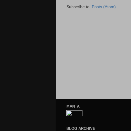
Subscribe to:
Posts (Atom)
MANTA
BLOG ARCHIVE