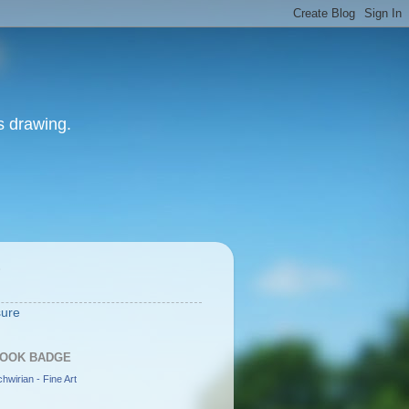
as drawing.
S
sure
OOK BADGE
hwirian - Fine Art