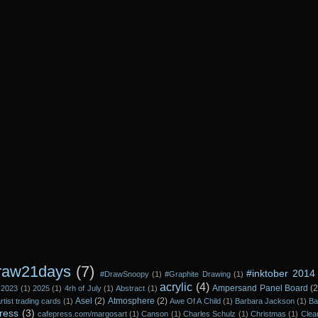
raw21days
(7)
#inktober 2014
#DrawSnoopy
(1)
#Graphite Drawing
(1)
acrylic
(4)
Ampersand Panel Board
(2
2023
(1)
2025
(1)
4rh of July
(1)
Abstract
(1)
Asel
(2)
Atmosphere
(2)
rtist trading cards
(1)
Awe Of A Child
(1)
Barbara Jackson
(1)
Ba
ress
(3)
cafepress.com/margosart
(1)
Canson
(1)
Charles Schulz
(1)
Christmas
(1)
Clea