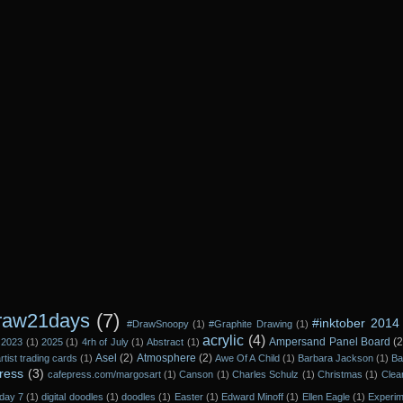
raw21days
(7)
#inktober 2014
#DrawSnoopy
(1)
#Graphite Drawing
(1)
acrylic
(4)
Ampersand Panel Board
(2
2023
(1)
2025
(1)
4rh of July
(1)
Abstract
(1)
Asel
(2)
Atmosphere
(2)
rtist trading cards
(1)
Awe Of A Child
(1)
Barbara Jackson
(1)
Ba
ress
(3)
cafepress.com/margosart
(1)
Canson
(1)
Charles Schulz
(1)
Christmas
(1)
Clea
day 7
(1)
digital doodles
(1)
doodles
(1)
Easter
(1)
Edward Minoff
(1)
Ellen Eagle
(1)
Experi