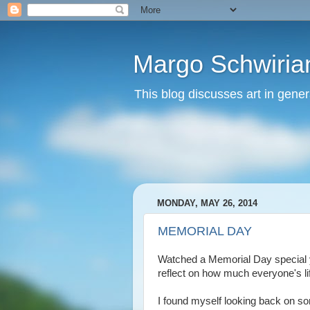
Margo Schwirian
This blog discusses art in genera
MONDAY, MAY 26, 2014
MEMORIAL DAY
Watched a Memorial Day special ye
reflect on how much everyone's lif
I found myself looking back on 