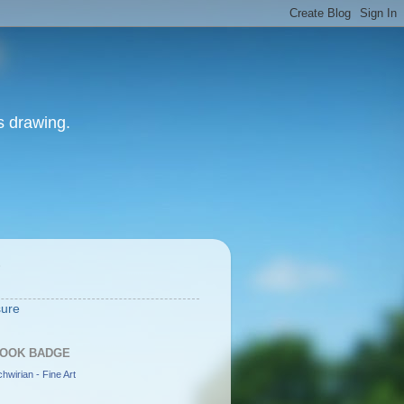
as drawing.
S
sure
OOK BADGE
hwirian - Fine Art