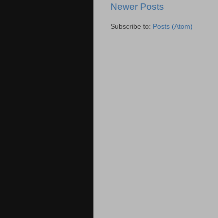
Newer Posts
Subscribe to:
Posts (Atom)