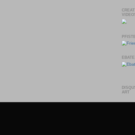
CREAT
VIDEO
PFIST
EBATE
DISQU
ART