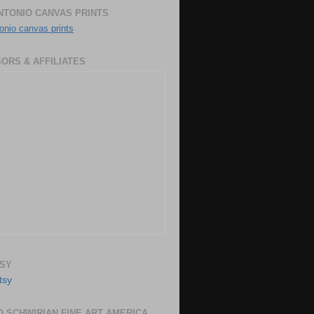
NTONIO CANVAS PRINTS
onio canvas prints
ORS & AFFILIATES
SY
 SCHWIRIAN FINE ART AMERICA