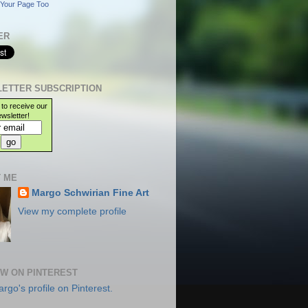
Your Page Too
ER
ETTER SUBSCRIPTION
 to receive our
wsletter!
 ME
Margo Schwirian Fine Art
View my complete profile
W ON PINTEREST
argo's profile on Pinterest.