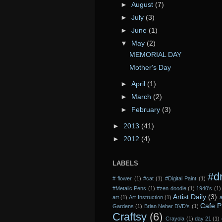
►
August
(7)
►
July
(3)
►
June
(1)
▼
May
(2)
MEMORIAL DAY
Mother's Day
►
April
(1)
►
March
(2)
►
February
(3)
►
2013
(41)
►
2012
(4)
LABELS
#d
# flower
(1)
#cat
(1)
#Digital Paint
(1)
#Metalic Pens
(1)
#zen doodle
(1)
1940's
(1)
Artist Daily
(3)
art
(1)
Art Instruction
(1)
a
Cafe P
Gardens
(1)
Brian Neher DVD's
(1)
Craftsy
(6)
Crayola
(1)
day 21
(1)