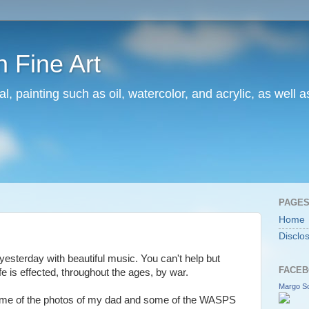
 Fine Art
l, painting such as oil, watercolor, and acrylic, as well 
PAGE
Home
Disclo
sterday with beautiful music. You can't help but
FACEB
e is effected, throughout the ages, by war.
Margo Sc
some of the photos of my dad and some of the WASPS