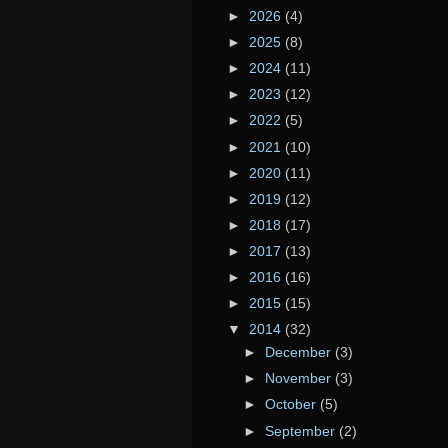
►
2026
(4)
►
2025
(8)
►
2024
(11)
►
2023
(12)
►
2022
(5)
►
2021
(10)
►
2020
(11)
►
2019
(12)
►
2018
(17)
►
2017
(13)
►
2016
(16)
►
2015
(15)
▼
2014
(32)
►
December
(3)
►
November
(3)
►
October
(5)
►
September
(2)