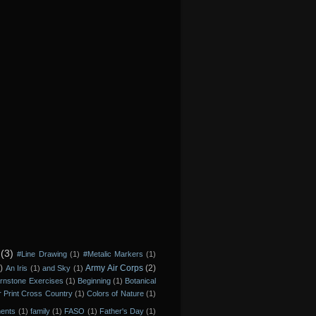
(3)
#Line Drawing
(1)
#Metalic Markers
(1)
)
Army Air Corps
(2)
An Iris
(1)
and Sky
(1)
rnstone Exercises
(1)
Beginning
(1)
Botanical
r Print Cross Country
(1)
Colors of Nature
(1)
ments
(1)
family
(1)
FASO
(1)
Father's Day
(1)