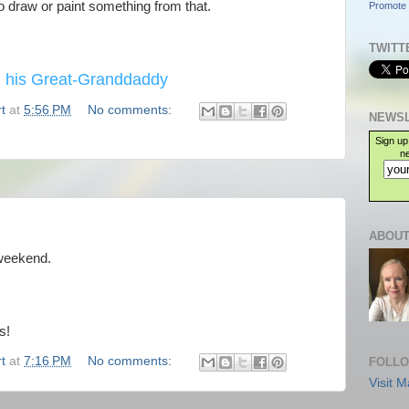
 to draw or paint something from that.
Promote 
TWITT
 his Great-Granddaddy
t
at
5:56 PM
No comments:
NEWSL
Sign up
ne
ABOUT
 weekend.
s!
t
at
7:16 PM
No comments:
FOLLO
Visit M