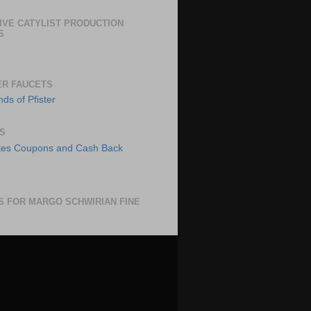
IVE CATYLIST PRODUCTION
S
ER FAUCETS
S
S FOR MARGO SCHWIRIAN FINE