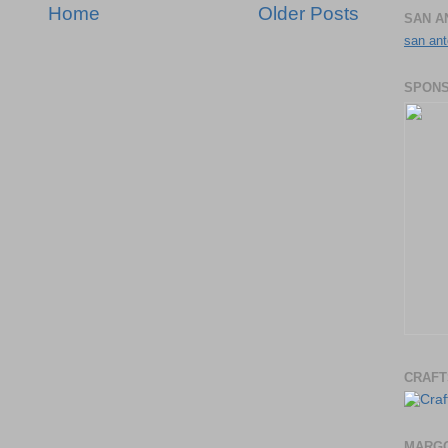
Home
Older Posts
SAN A
san ant
SPONS
CRAFT
MARGO