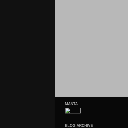
MANTA
BLOG ARCHIVE