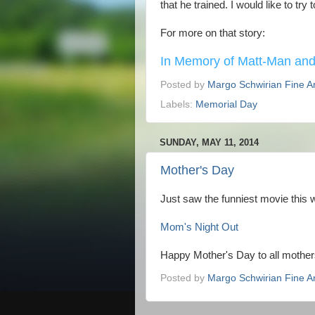
that he trained. I would like to try
For more on that story:
In Memory of Matt-Man and
Posted by
Margo Schwirian Fine Ar
Labels:
Memorial Day
SUNDAY, MAY 11, 2014
Mother's Day
Just saw the funniest movie this
Mom's Night Out
Happy Mother's Day to all mother
Posted by
Margo Schwirian Fine Ar