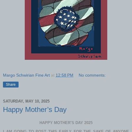
Margo Schwirian Fine Art
at
12:58 PM
No comments:
Share
SATURDAY, MAY 10, 2025
Happy Mother’s Day
HAPPY MOTHER’S DAY 2025
I AM GOING TO POST THIS EARLY FOR THE SAKE OF ANYONE