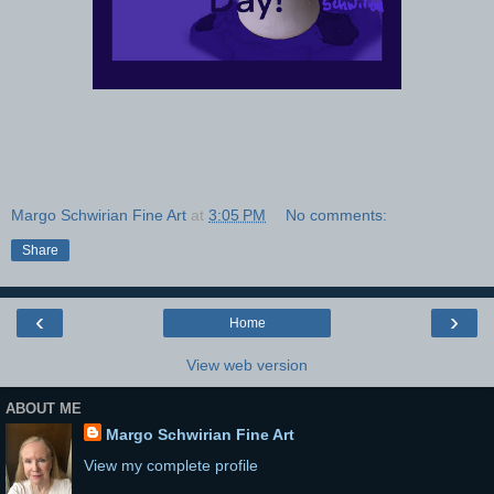
Margo Schwirian Fine Art
at
3:05 PM
No comments:
Share
‹
›
Home
View web version
ABOUT ME
Margo Schwirian Fine Art
View my complete profile