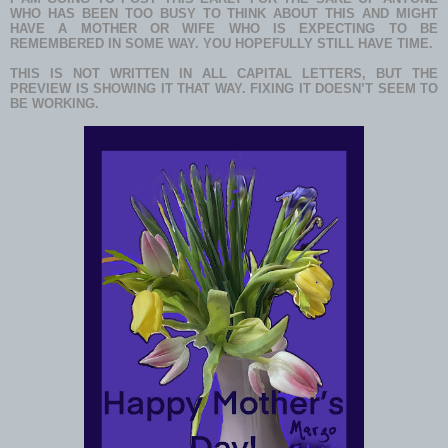
WHO HAS BEEN TOO BUSY TO THINK ABOUT THIS AND MIGHT
HAVE A MOTHER OR WIFE WHO IS EXPECTING TO BE
REMEMBERED IN SOME WAY. YOU HOPEFULLY STILL HAVE TIME.
THIS IS NOT WRITTEN IN ALL CAPITAL LETTERS, BUT THE
PREVIEW IS SHOWING IT THAT WAY. FIXING IT DOESN’T SEEM TO
BE WORKING.