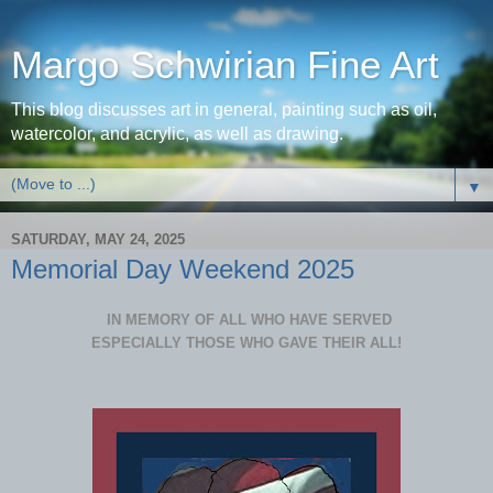
Margo Schwirian Fine Art
This blog discusses art in general, painting such as oil,
watercolor, and acrylic, as well as drawing.
▼
SATURDAY, MAY 24, 2025
Memorial Day Weekend 2025
IN MEMORY OF ALL WHO HAVE SERVED
ESPECIALLY THOSE WHO GAVE THEIR ALL!