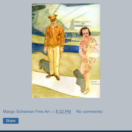
Margo Schwirian Fine Art
at
8:32 PM
No comments:
Share