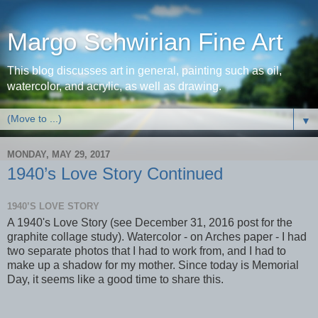
Margo Schwirian Fine Art
This blog discusses art in general, painting such as oil,
watercolor, and acrylic, as well as drawing.
▼
MONDAY, MAY 29, 2017
1940’s Love Story Continued
1940’S LOVE STORY
A 1940's Love Story (see December 31, 2016 post for the
graphite collage study). Watercolor - on Arches paper - I had
two separate photos that I had to work from, and I had to
make up a shadow for my mother. Since today is Memorial
Day, it seems like a good time to share this.