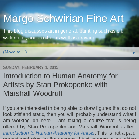
Margo Schwirian Fine Art
This blog discusses art in general, painting such as oil,
watercolor, and acrylic, as well as drawing.
▼
SUNDAY, FEBRUARY 1, 2015
Introduction to Human Anatomy for
Artists by Stan Prokopenko with
Marshall Woodruff
If you are interested in being able to draw figures that do not
look stiff and static, then you will probably understand what I
am working on here. I am taking a course that is being
offered by Stan Prokopenko and Marshall Woodruff called
Introduction to Human Anatomy for Artists
. This is not a paid