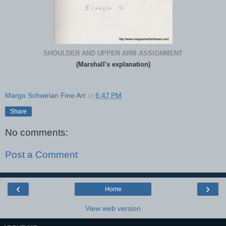
SHOULDER AND UPPER ARM ASSIGNMENT
(Marshall's explanation)
Margo Schwirian Fine Art
at
6:47 PM
Share
No comments:
Post a Comment
‹
›
Home
View web version