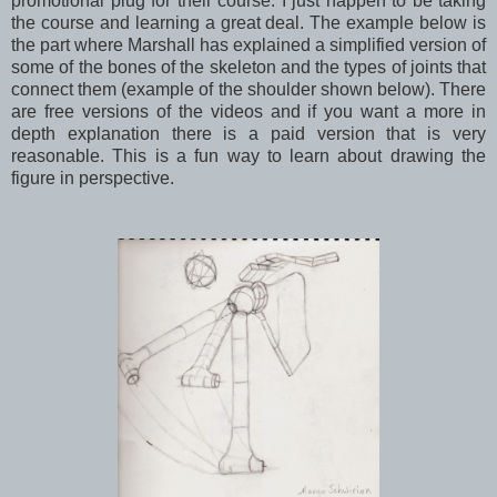
promotional plug for their course. I just happen to be taking
the course and learning a great deal. The example below is
the part where Marshall has explained a simplified version of
some of the bones of the skeleton and the types of joints that
connect them (example of the shoulder shown below). There
are free versions of the videos and if you want a more in
depth explanation there is a paid version that is very
reasonable. This is a fun way to learn about drawing the
figure in perspective.