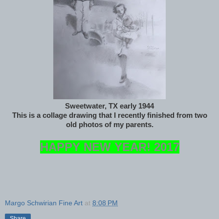
Sweetwater, TX early 1944
This is a collage drawing that I recently finished from two
old photos of my parents.
HAPPY NEW YEAR! 2017
Margo Schwirian Fine Art
at
8:08 PM
Share