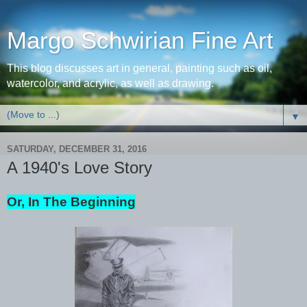
Margo Schwirian Fine Art
This blog discusses art in general, painting such as oil,
watercolor, and acrylic, as well as drawing.
▼
SATURDAY, DECEMBER 31, 2016
A 1940's Love Story
Or, In The Beginning