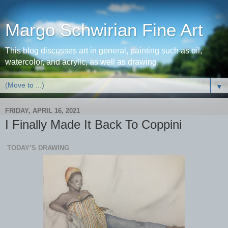
Margo Schwirian Fine Art
This blog discusses art in general, painting such as oil,
watercolor, and acrylic, as well as drawing.
▼
FRIDAY, APRIL 16, 2021
I Finally Made It Back To Coppini
TODAY’S DRAWING