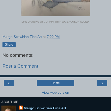
LIFE DRAWING AT COPPINI WITH WATERCOLOR ADDED.
Margo Schwirian Fine Art
at
7:22 PM
Share
No comments:
Post a Comment
‹
›
Home
View web version
ABOUT ME
Margo Schwirian Fine Art