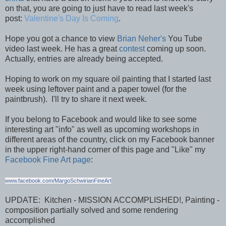
on that, you are going to just have to read last week's
post:
Valentine's Day Is Coming
.
Hope you got a chance to view
Brian Neher's
You Tube
video last week. He has a great
contest
coming up soon.
Actually, entries are already being accepted.
Hoping to work on my square oil painting that I started last
week using leftover paint and a paper towel (for the
paintbrush). I'll try to share it next week.
If you belong to Facebook and would like to see some
interesting art "info" as well as upcoming workshops in
different areas of the country, click on my Facebook banner
in the upper right-hand corner of this page and "Like" my
Facebook Fine Art page
:
www.facebook.com/MargoSchwirianFineArt
UPDATE: Kitchen - MISSION ACCOMPLISHED!, Painting -
composition partially solved and some rendering
accomplished