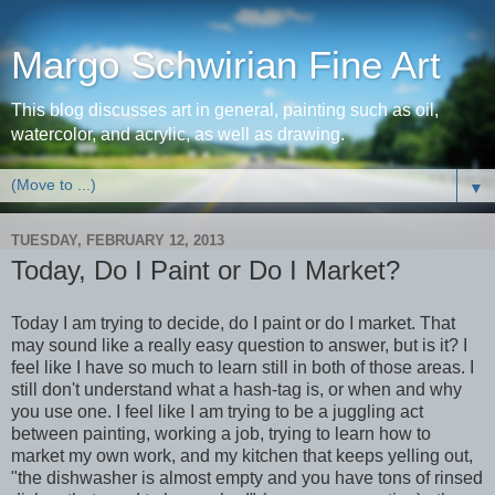
Margo Schwirian Fine Art
This blog discusses art in general, painting such as oil,
watercolor, and acrylic, as well as drawing.
▼
TUESDAY, FEBRUARY 12, 2013
Today, Do I Paint or Do I Market?
Today I am trying to decide, do I paint or do I market. That
may sound like a really easy question to answer, but is it? I
feel like I have so much to learn still in both of those areas. I
still don't understand what a hash-tag is, or when and why
you use one. I feel like I am trying to be a juggling act
between painting, working a job, trying to learn how to
market my own work, and my kitchen that keeps yelling out,
"the dishwasher is almost empty and you have tons of rinsed