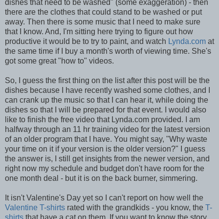
dishes that need to be washed" (some exaggeration) - then
there are the clothes that could stand to be washed or put
away. Then there is some music that I need to make sure
that I know. And, I'm sitting here trying to figure out how
productive it would be to try to paint, and watch
Lynda.com
at
the same time if I buy a month's worth of viewing time. She's
got some great "how to" videos.
So, I guess the first thing on the list after this post will be the
dishes because I have recently washed some clothes, and I
can crank up the music so that I can hear it, while doing the
dishes so that I will be prepared for that event. I would also
like to finish the free video that Lynda.com provided. I am
halfway through an 11 hr training video for the latest version
of an older program that I have. You might say, "Why waste
your time on it if your version is the older version?" I guess
the answer is, I still get insights from the newer version, and
right now my schedule and budget don't have room for the
one month deal - but it is on the back burner, simmering.
It isn't Valentine's Day yet so I can't report on how well the
Valentine T-shirts
rated with the grandkids - you know, the
T-
shirts
that have a cat on them. If you want to know the story