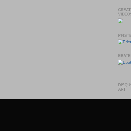
CREAT
VIDEO
PFIST
EBATE
DISQU
ART