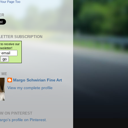
Your Page Too
ER
ETTER SUBSCRIPTION
 to receive our
wsletter!
 ME
Margo Schwirian Fine Art
View my complete profile
W ON PINTEREST
argo's profile on Pinterest.