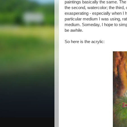
paintings basically the same. The
the second, watercolor; the third, o
exasperating - especially when I h
particular medium I was using, rath
medium. Someday, I hope to simpl
be awhile.
So here is the acrylic: