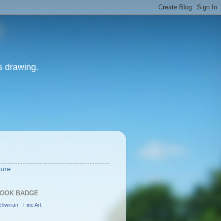
as drawing.
S
sure
OOK BADGE
hwirian - Fine Art