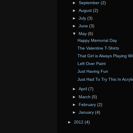
►
September
(2)
►
August
(2)
►
July
(3)
►
June
(3)
▼
May
(6)
Happy Memorial Day
The Valentine T-Shirts
That Girl is Always Playing W
Left Over Paint
Just Having Fun
Just Had To Try This In Acryli
►
April
(7)
►
March
(5)
►
February
(2)
►
January
(4)
►
2012
(4)