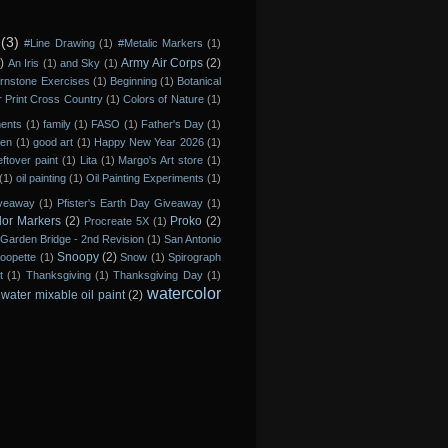
(3)
#Line Drawing
(1)
#Metalic Markers
(1)
)
Army Air Corps
(2)
An Iris
(1)
and Sky
(1)
rnstone Exercises
(1)
Beginning
(1)
Botanical
r Print Cross Country
(1)
Colors of Nature
(1)
ments
(1)
family
(1)
FASO
(1)
Father's Day
(1)
den
(1)
good art
(1)
Happy New Year 2026
(1)
eftover paint
(1)
Lita
(1)
Margo's Art store
(1)
(1)
oil painting
(1)
Oil Painting Experiments
(1)
iveaway
(1)
Pfister's Earth Day Giveaway
(1)
lor Markers
(2)
Proko
(2)
Procreate 5X
(1)
Garden Bridge - 2nd Revision
(1)
San Antonio
Snoopy
(2)
oopette
(1)
Snow
(1)
Spirograph
t
(1)
Thanksgiving
(1)
Thanksgiving Day
(1)
watercolor
water mixable oil paint
(2)