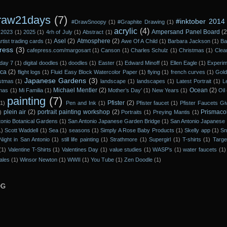
raw21days
(7)
#inktober 2014
#DrawSnoopy
(1)
#Graphite Drawing
(1)
acrylic
(4)
Ampersand Panel Board
(2
2023
(1)
2025
(1)
4rh of July
(1)
Abstract
(1)
Asel
(2)
Atmosphere
(2)
rtist trading cards
(1)
Awe Of A Child
(1)
Barbara Jackson
(1)
Ba
ress
(3)
cafepress.com/margosart
(1)
Canson
(1)
Charles Schulz
(1)
Christmas
(1)
Clea
day 7
(1)
digital doodles
(1)
doodles
(1)
Easter
(1)
Edward Minoff
(1)
Ellen Eagle
(1)
Experi
ica
(2)
flight logs
(1)
Fluid Easy Block Watercolor Paper
(1)
flying
(1)
french curves
(1)
Gol
Japanese Gardens
(3)
istmas
(1)
landscape
(1)
landscapes
(1)
Latest Portrait
(1)
L
Michael Mentler
(2)
Ocean
(2)
tmas
(1)
Mi Familia
(1)
Mother’s Day’
(1)
New Years
(1)
Oil
painting
(7)
Pfister
(2)
(1)
Pen and Ink
(1)
Pfister faucet
(1)
Pfister Faucets G
plein air
(2)
portrait painting workshop
(2)
Prismaco
)
Portraits
(1)
Preying Mantis
(1)
onio Botanical Gardens
(1)
San Antonio Japanese Garden Bridge
(1)
San Antonio Japanese 
1)
Scott Waddell
(1)
Sea
(1)
seasons
(1)
Simply A Rose Baby Products
(1)
Skelly app
(1)
Sn
Night in San Antonio
(1)
still life painting
(1)
Strathmore
(1)
Supergirl
(1)
T-shirts
(1)
Targe
(1)
Valentine T-Shirts
(1)
Valentines Day
(1)
value studies
(1)
WASP's
(1)
water faucets
(1)
ales
(1)
Winsor Newton
(1)
WWII
(1)
You Tube
(1)
Zen Doodle
(1)
OG