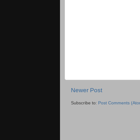
Newer Post
Subscribe to:
Post Comments (Ato