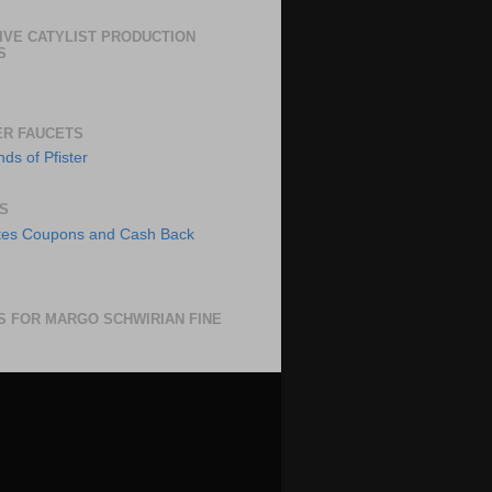
IVE CATYLIST PRODUCTION
S
ER FAUCETS
S
S FOR MARGO SCHWIRIAN FINE