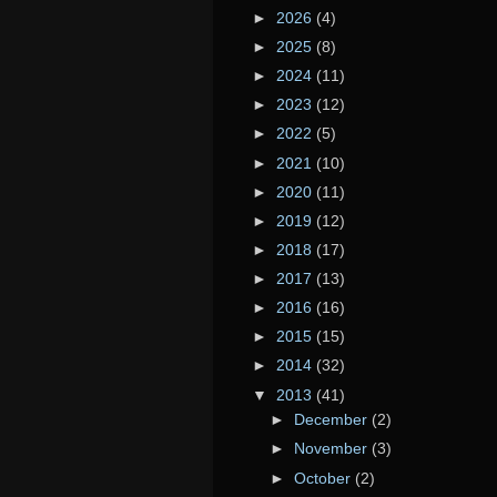
►
2026
(4)
►
2025
(8)
►
2024
(11)
►
2023
(12)
►
2022
(5)
►
2021
(10)
►
2020
(11)
►
2019
(12)
►
2018
(17)
►
2017
(13)
►
2016
(16)
►
2015
(15)
►
2014
(32)
▼
2013
(41)
►
December
(2)
►
November
(3)
►
October
(2)