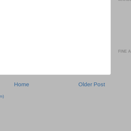
FINE 
Home
Older Post
m)