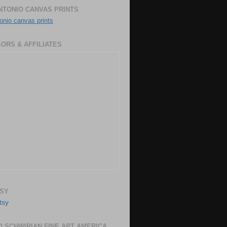
NTONIO CANVAS PRINTS
onio canvas prints
ORS & AFFILIATES
SY
 SCHWIRIAN FINE ART AMERICA