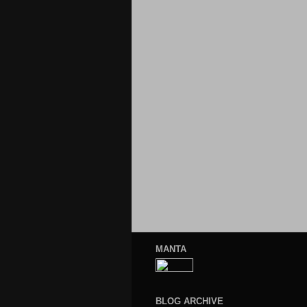
MANTA
BLOG ARCHIVE