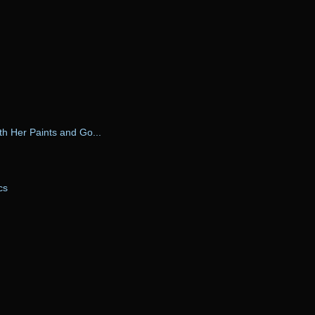
ith Her Paints and Go...
cs