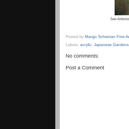
San Antonio
Posted by
Margo Schwirian Fine Ar
Labels:
acrylic
,
Japanese Gardens
No comments:
Post a Comment