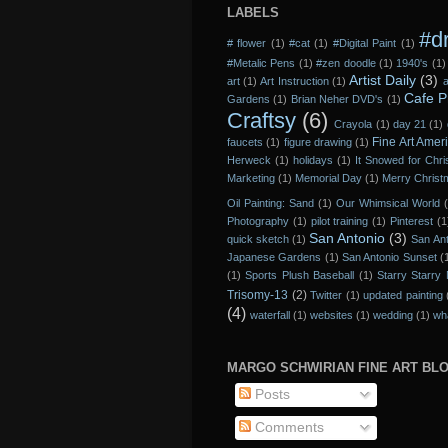
LABELS
#d
# flower
(1)
#cat
(1)
#Digital Paint
(1)
#Metalic Pens
(1)
#zen doodle
(1)
1940's
(1)
Artist Daily
(3)
art
(1)
Art Instruction
(1)
a
Cafe P
Gardens
(1)
Brian Neher DVD's
(1)
Craftsy
(6)
Crayola
(1)
day 21
(1)
Fine Art Amer
faucets
(1)
figure drawing
(1)
Herweck
(1)
holidays
(1)
It Snowed for Chr
Marketing
(1)
Memorial Day
(1)
Merry Chris
Oil Painting: Sand
(1)
Our Whimsical World
Photography
(1)
pilot training
(1)
Pinterest
(1
San Antonio
(3)
quick sketch
(1)
San Ant
Japanese Gardens
(1)
San Antonio Sunset
(
(1)
Sports Plush Baseball
(1)
Starry Starry 
Trisomy-13
(2)
Twitter
(1)
updated painting
(4)
waterfall
(1)
websites
(1)
wedding
(1)
wh
MARGO SCHWIRIAN FINE ART BL
Posts
Comments