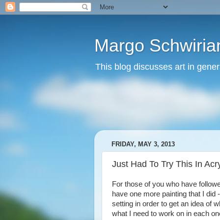
Margo Schwirian
This blog discusses art in genera
FRIDAY, MAY 3, 2013
Just Had To Try This In Acry
For those of you who have follow
have one more painting that I did -
setting in order to get an idea of
what I need to work on in each one.