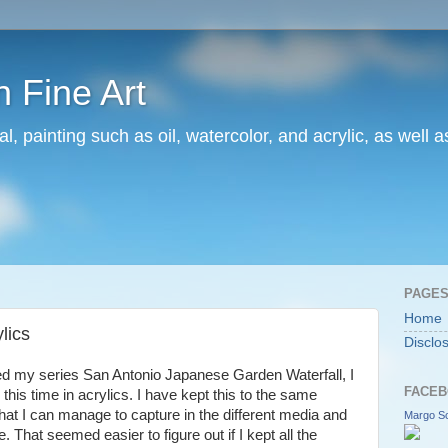
 Fine Art
l, painting such as oil, watercolor, and acrylic, as well 
PAGE
Home
lics
Disclo
ed my series San Antonio Japanese Garden Waterfall, I
FACEB
 this time in acrylics. I have kept this to the same
 what I can manage to capture in the different media and
Margo Sc
 That seemed easier to figure out if I kept all the