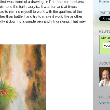
 first was more of a drawing, in Prismacolor markers;
Promote 
ils; and the forth, acrylic. It was fun and at times
ad to remind myself to work with the qualities of the
TWITT
er than battle it and try to make it work like another
ify it down to a simple pen and ink drawing. That may
NEWSL
Sign up
ne
ABOUT
FOLLO
Visit M