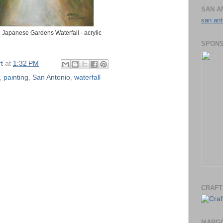
SAN A
san ant
 Japanese Gardens Waterfall - acrylic
SPONS
t
at
1:32 PM
,
painting
,
San Antonio
,
waterfall
CRAFT
MARGO